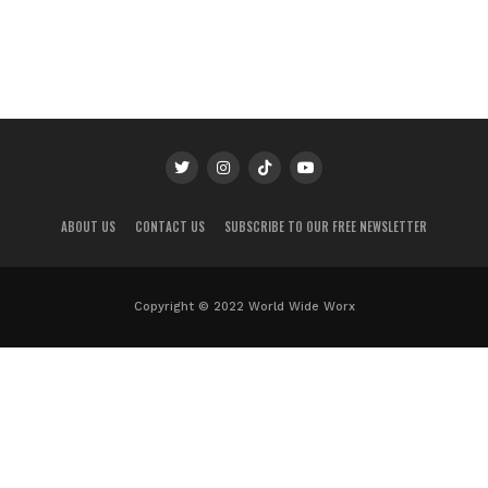
ABOUT US
CONTACT US
SUBSCRIBE TO OUR FREE NEWSLETTER
Copyright © 2022 World Wide Worx