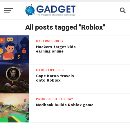
All posts tagged "Roblox"
CYBERSECURITY
Hackers target kids
earning online
GADGETWHEELS
Cape Karoo travels
onto Roblox
PRODUCT OF THE DAY
Nedbank builds Roblox game