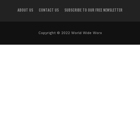
ABOUT US
CONTACT US
SUBSCRIBE TO OUR FREE NEWSLETTER
Copyright © 2022 World Wide Worx