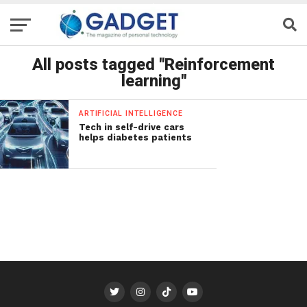
All posts tagged "Reinforcement
learning"
ARTIFICIAL INTELLIGENCE
Tech in self-drive cars
helps diabetes patients