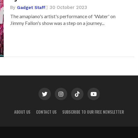
By
30 October 2023
Gadget Staff
The amapiano's artist's performance of 'Water' on
Jimmy Fallon's show was a step on a journey...
ABOUT US
CONTACT US
SUBSCRIBE TO OUR FREE NEWSLETTER