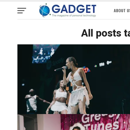
ABOUT U
All posts 