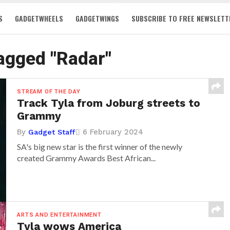
S
GADGETWHEELS
GADGETWINGS
SUBSCRIBE TO FREE NEWSLETT
tagged "Radar"
STREAM OF THE DAY
Track Tyla from Joburg streets to
Grammy
By
6 February 2024
Gadget Staff
SA's big new star is the first winner of the newly
created Grammy Awards Best African...
ARTS AND ENTERTAINMENT
Tyla wows America