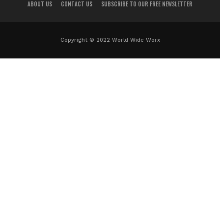
ABOUT US
CONTACT US
SUBSCRIBE TO OUR FREE NEWSLETTER
Copyright © 2022 World Wide Worx