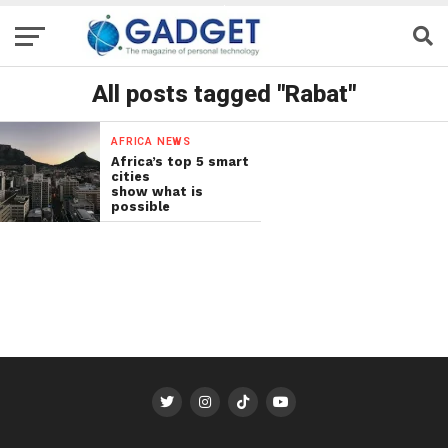
All posts tagged "Rabat"
AFRICA NEWS
Africa’s top 5 smart
cities
show what is
possible