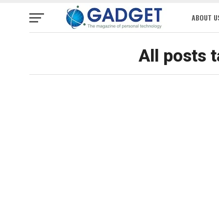
ABOUT U
All posts 