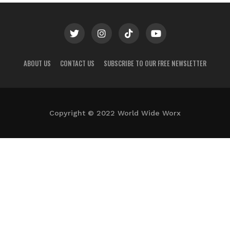
ABOUT US
CONTACT US
SUBSCRIBE TO OUR FREE NEWSLETTER
Copyright © 2022 World Wide Worx