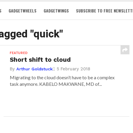
S
GADGETWHEELS
GADGETWINGS
SUBSCRIBE TO FREE NEWSLETT
tagged "quick"
FEATURED
Short shift to cloud
By
5 February 2018
Arthur Goldstuck
Migrating to the cloud doesn’t have to be a complex
task anymore. KABELO MAKWANE, MD of...