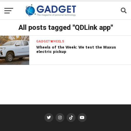
All posts tagged "QDLink app"
GADGETWHEELS
Wheels of the Week: We test the Maxus
electric pickup