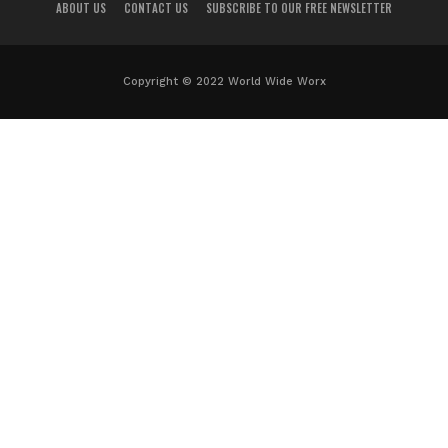
ABOUT US
CONTACT US
SUBSCRIBE TO OUR FREE NEWSLETTER
Copyright © 2022 World Wide Worx