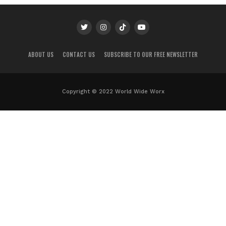
ABOUT US
CONTACT US
SUBSCRIBE TO OUR FREE NEWSLETTER
Copyright © 2022 World Wide Worx