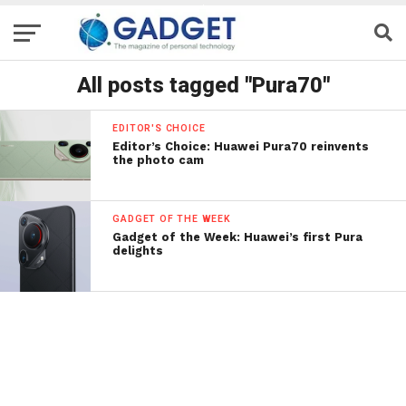
All posts tagged "Pura70"
EDITOR'S CHOICE
Editor’s Choice: Huawei Pura70 reinvents
the photo cam
GADGET OF THE WEEK
Gadget of the Week: Huawei’s first Pura
delights