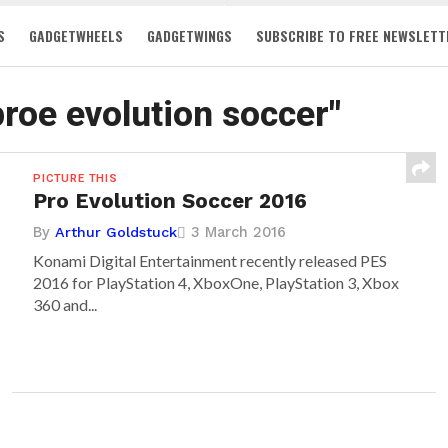
S
GADGETWHEELS
GADGETWINGS
SUBSCRIBE TO FREE NEWSLETT
proe evolution soccer"
PICTURE THIS
Pro Evolution Soccer 2016
By
3 March 2016
Arthur Goldstuck
Konami Digital Entertainment recently released PES
2016 for PlayStation 4, XboxOne, PlayStation 3, Xbox
360 and...