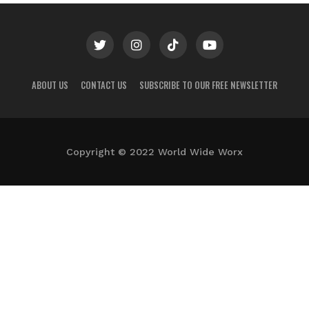
ABOUT US
CONTACT US
SUBSCRIBE TO OUR FREE NEWSLETTER
Copyright © 2022 World Wide Worx