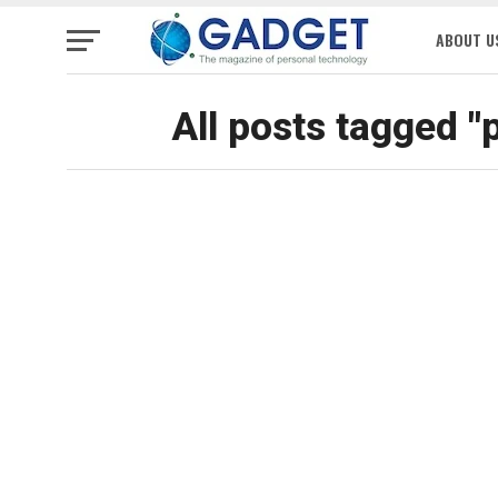
ABOUT U
All posts tagged "