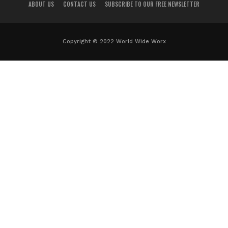
ABOUT US
CONTACT US
SUBSCRIBE TO OUR FREE NEWSLETTER
Copyright © 2022 World Wide Worx