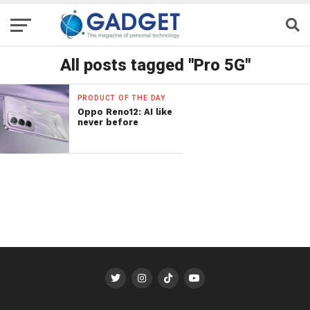
All posts tagged "Pro 5G"
PRODUCT OF THE DAY
Oppo Reno12: AI like
never before