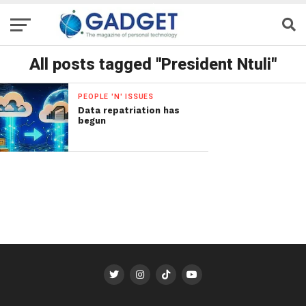
All posts tagged "President Ntuli"
PEOPLE 'N' ISSUES
Data repatriation has
begun