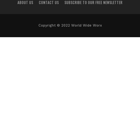
ABOUT US
CONTACT US
SUBSCRIBE TO OUR FREE NEWSLETTER
Copyright © 2022 World Wide Worx