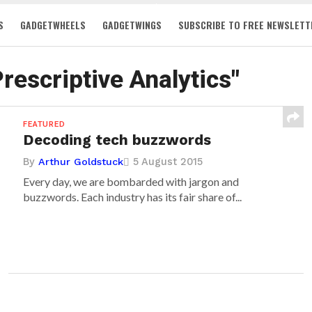
S
GADGETWHEELS
GADGETWINGS
SUBSCRIBE TO FREE NEWSLETT
Prescriptive Analytics"
FEATURED
Decoding tech buzzwords
By
5 August 2015
Arthur Goldstuck
Every day, we are bombarded with jargon and
buzzwords. Each industry has its fair share of...