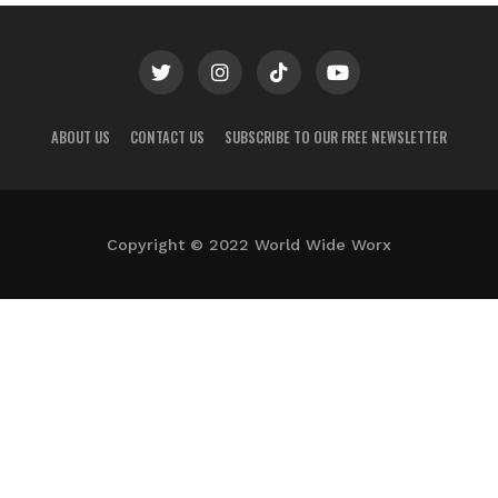
ABOUT US
CONTACT US
SUBSCRIBE TO OUR FREE NEWSLETTER
Copyright © 2022 World Wide Worx