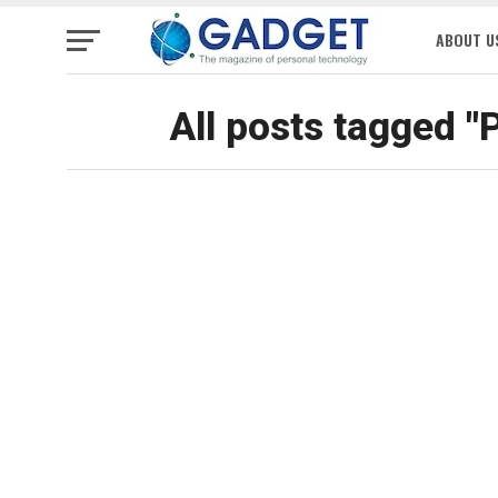
ABOUT U
All posts tagged "