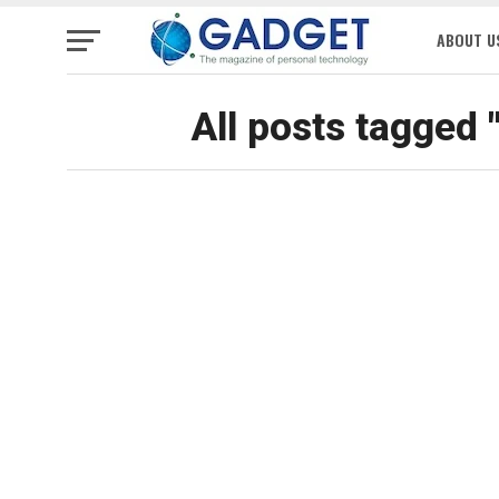
ABOUT U
All posts tagged 