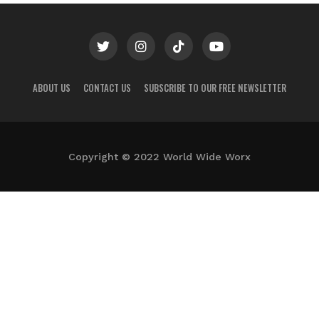
ABOUT US
CONTACT US
SUBSCRIBE TO OUR FREE NEWSLETTER
Copyright © 2022 World Wide Worx