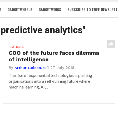
S
GADGETWHEELS
GADGETWINGS
SUBSCRIBE TO FREE NEWSLETT
"predictive analytics"
FEATURED
COO of the future faces dilemma
of intelligence
By
27 July 2018
Arthur Goldstuck
The rise of exponential technologies is pushing
organisations into a self-running future where
machine learning, AI,...