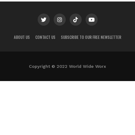
ABOUT US
CONTACT US
SUBSCRIBE TO OUR FREE NEWSLETTER
Copyright © 2022 World Wide Worx