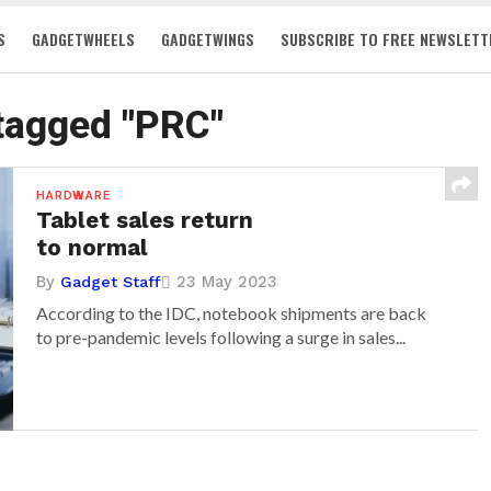
S
GADGETWHEELS
GADGETWINGS
SUBSCRIBE TO FREE NEWSLETT
 tagged "PRC"
HARDWARE
Tablet sales return
to normal
By
23 May 2023
Gadget Staff
According to the IDC, notebook shipments are back
to pre-pandemic levels following a surge in sales...