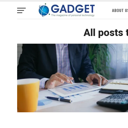
ABOUT U
All posts