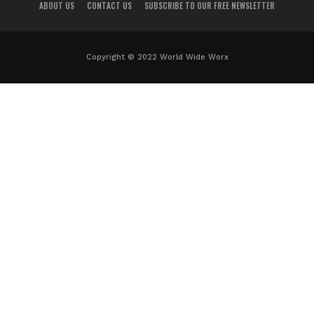
ABOUT US
CONTACT US
SUBSCRIBE TO OUR FREE NEWSLETTER
Copyright © 2022 World Wide Worx