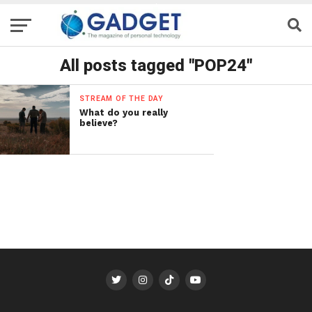
All posts tagged "POP24"
STREAM OF THE DAY
What do you really
believe?