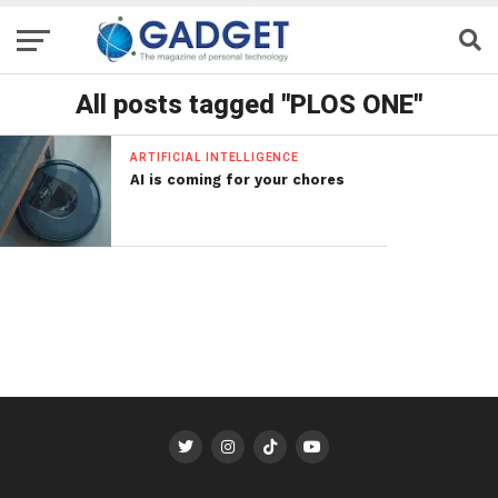
All posts tagged "PLOS ONE"
ARTIFICIAL INTELLIGENCE
AI is coming for your chores