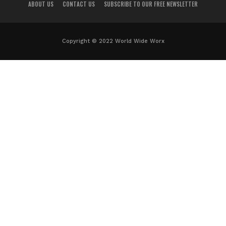
ABOUT US
CONTACT US
SUBSCRIBE TO OUR FREE NEWSLETTER
Copyright © 2022 World Wide Worx