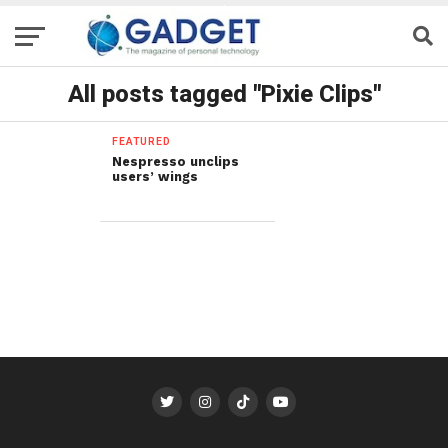
All posts tagged "Pixie Clips"
FEATURED
Nespresso unclips
users’ wings