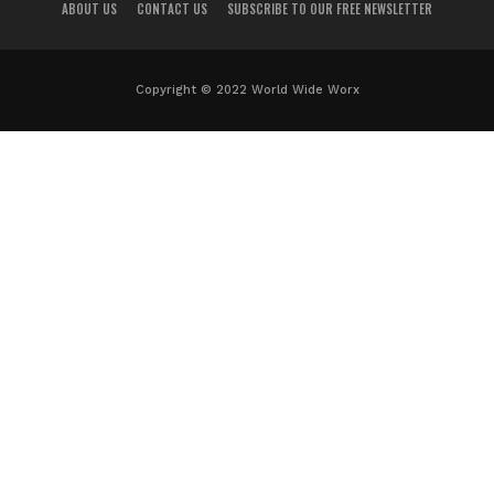
ABOUT US
CONTACT US
SUBSCRIBE TO OUR FREE NEWSLETTER
Copyright © 2022 World Wide Worx