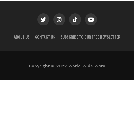
ABOUT US
CONTACT US
SUBSCRIBE TO OUR FREE NEWSLETTER
Copyright © 2022 World Wide Worx