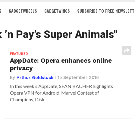
S
GADGETWHEELS
GADGETWINGS
SUBSCRIBE TO FREE NEWSLETT
k ’n Pay’s Super Animals"
FEATURED
AppDate: Opera enhances online
privacy
By
15 September 2016
Arthur Goldstuck
In this week’s AppDate, SEAN BACHER highlights
Opera VPN for Android, Marvel Contest of
Champions, Disk...