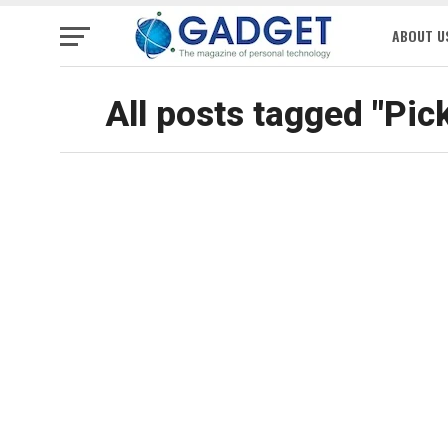
ABOUT U
All posts tagged "Pic