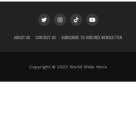
ABOUT US
CONTACT US
SUBSCRIBE TO OUR FREE NEWSLETTER
Copyright © 2022 World Wide Worx