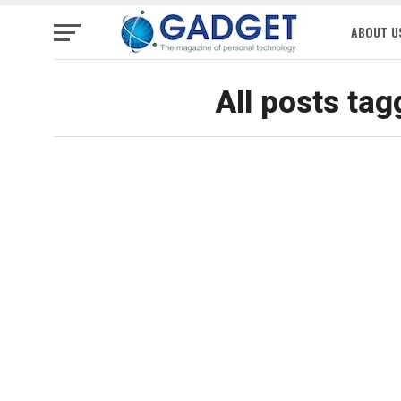
ABOUT U
All posts ta