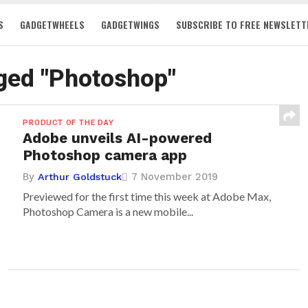
S
GADGETWHEELS
GADGETWINGS
SUBSCRIBE TO FREE NEWSLETT
gged "Photoshop"
PRODUCT OF THE DAY
Adobe unveils AI-powered
Photoshop camera app
By
7 November 2019
Arthur Goldstuck
Previewed for the first time this week at Adobe Max,
Photoshop Camera is a new mobile...