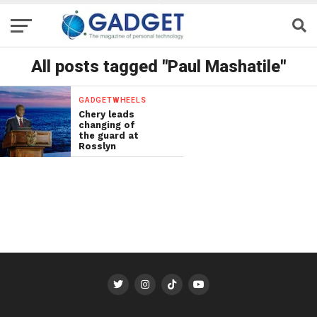
All posts tagged "Paul Mashatile"
GADGETWHEELS
Chery leads
changing of
the guard at
Rosslyn