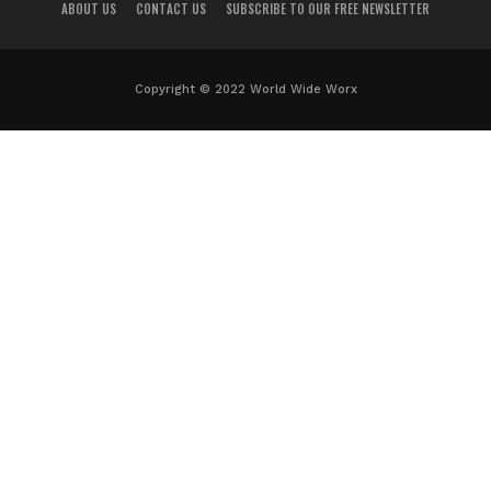
ABOUT US
CONTACT US
SUBSCRIBE TO OUR FREE NEWSLETTER
Copyright © 2022 World Wide Worx