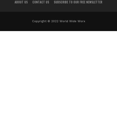
ABOUT US
CONTACT US
SUBSCRIBE TO OUR FREE NEWSLETTER
Copyright © 2022 World Wide Worx