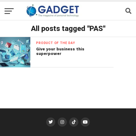
All posts tagged "PAS"
PRODUCT OF THE DAY
Give your business this
superpower