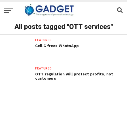
All posts tagged "OTT services"
FEATURED
Cell C frees WhatsApp
FEATURED
OTT regulation will protect profits, not
customers