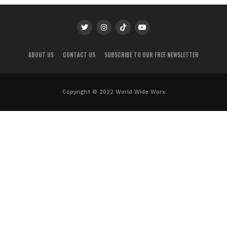
ABOUT US
CONTACT US
SUBSCRIBE TO OUR FREE NEWSLETTER
Copyright © 2022 World Wide Worx