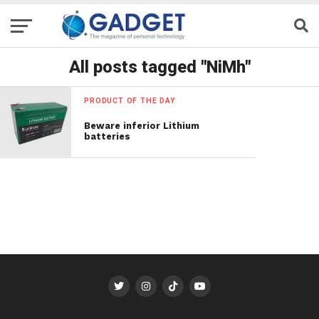
All posts tagged "NiMh"
PRODUCT OF THE DAY
Beware inferior Lithium
batteries