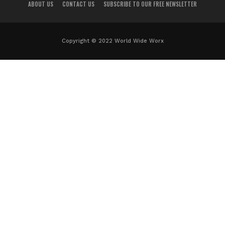
ABOUT US
CONTACT US
SUBSCRIBE TO OUR FREE NEWSLETTER
Copyright © 2022 World Wide Worx