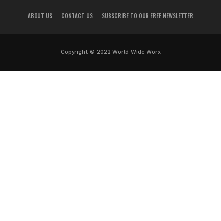
ABOUT US
CONTACT US
SUBSCRIBE TO OUR FREE NEWSLETTER
Copyright © 2022 World Wide Worx