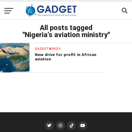
All posts tagged
"Nigeria’s aviation ministry"
GADGETWINGS
New drive for profit in African
aviation