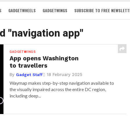
S
GADGETWHEELS
GADGETWINGS
SUBSCRIBE TO FREE NEWSLETT
ed "navigation app"
GADGETWINGS
App opens Washington
to travellers
By
18 February 2025
Gadget Staff
Waymap makes step-by-step navigation available to
the visually impaired across the entire DC region,
including deep...