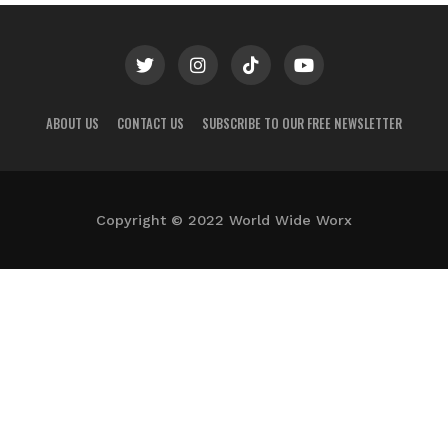
ABOUT US
CONTACT US
SUBSCRIBE TO OUR FREE NEWSLETTER
Copyright © 2022 World Wide Worx