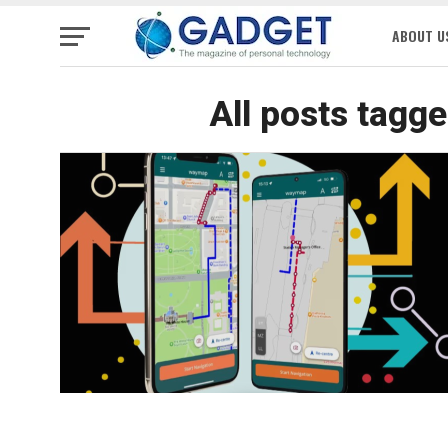
ABOUT U
All posts tagg