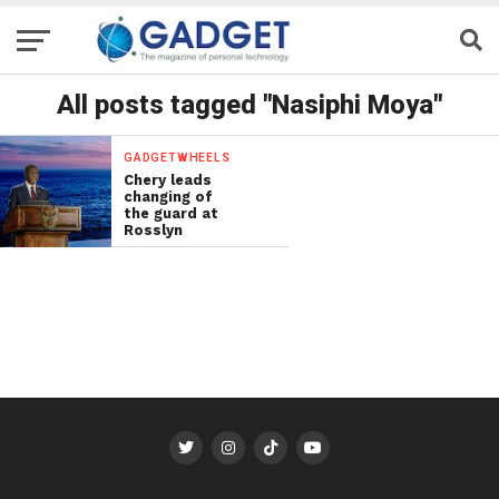
All posts tagged "Nasiphi Moya"
GADGETWHEELS
Chery leads
changing of
the guard at
Rosslyn