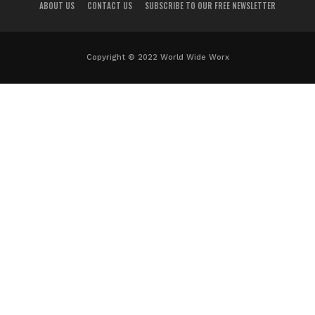
ABOUT US
CONTACT US
SUBSCRIBE TO OUR FREE NEWSLETTER
Copyright © 2022 World Wide Worx