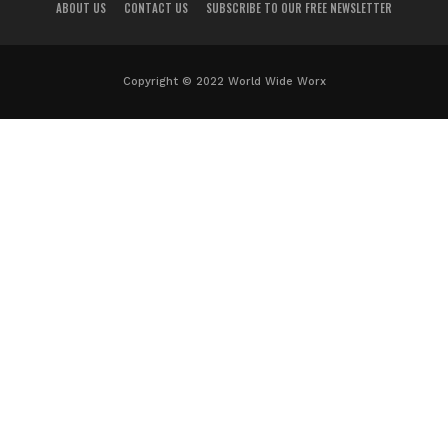
ABOUT US
CONTACT US
SUBSCRIBE TO OUR FREE NEWSLETTER
Copyright © 2022 World Wide Worx