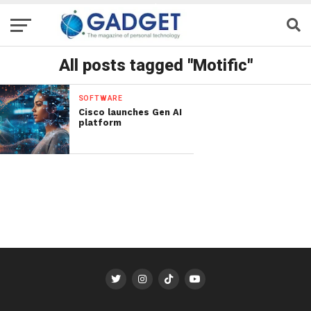
All posts tagged "Motific"
SOFTWARE
Cisco launches Gen AI
platform