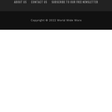
ABOUT US
CONTACT US
SUBSCRIBE TO OUR FREE NEWSLETTER
Copyright © 2022 World Wide Worx