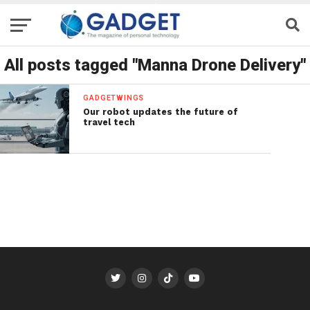
All posts tagged "Manna Drone Delivery"
GADGETWINGS
Our robot updates the future of
travel tech