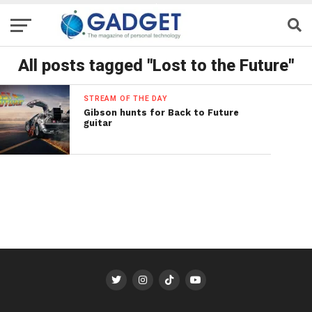
All posts tagged "Lost to the Future"
STREAM OF THE DAY
Gibson hunts for Back to Future
guitar