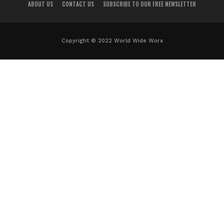
ABOUT US
CONTACT US
SUBSCRIBE TO OUR FREE NEWSLETTER
Copyright © 2022 World Wide Worx