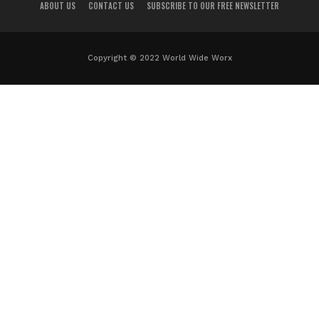
ABOUT US
CONTACT US
SUBSCRIBE TO OUR FREE NEWSLETTER
Copyright © 2022 World Wide Worx