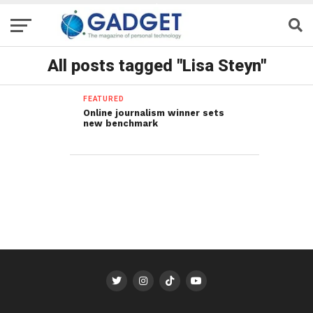
All posts tagged "Lisa Steyn"
FEATURED
Online journalism winner sets
new benchmark