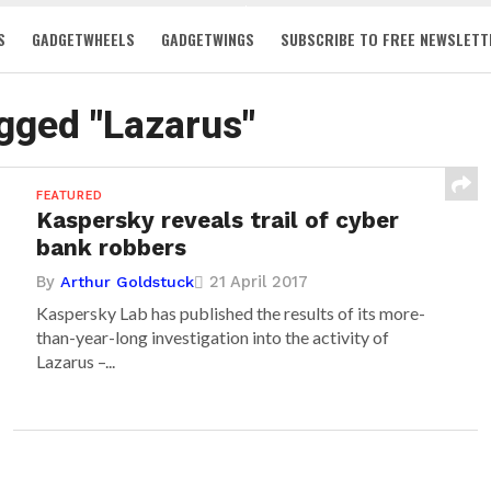
S
GADGETWHEELS
GADGETWINGS
SUBSCRIBE TO FREE NEWSLETT
agged "Lazarus"
FEATURED
Kaspersky reveals trail of cyber
bank robbers
By
21 April 2017
Arthur Goldstuck
Kaspersky Lab has published the results of its more-
than-year-long investigation into the activity of
Lazarus –...