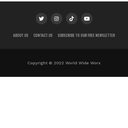
ABOUT US
CONTACT US
SUBSCRIBE TO OUR FREE NEWSLETTER
Copyright © 2022 World Wide Worx