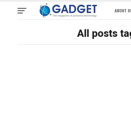
ABOUT U
All posts t