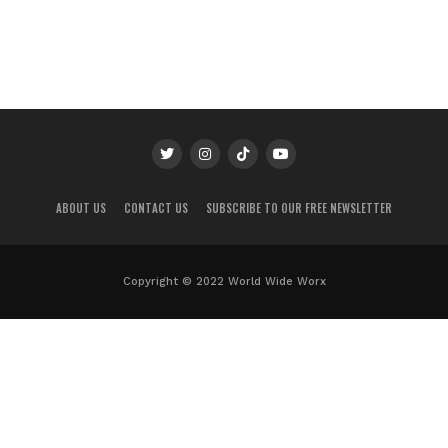
ABOUT US
CONTACT US
SUBSCRIBE TO OUR FREE NEWSLETTER
Copyright © 2022 World Wide Worx