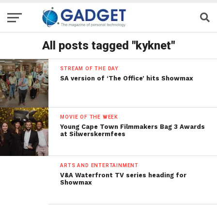
All posts tagged "kyknet"
STREAM OF THE DAY
SA version of ‘The Office’ hits Showmax
MOVIE OF THE WEEK
Young Cape Town Filmmakers Bag 3 Awards
at Silwerskermfees
ARTS AND ENTERTAINMENT
V&A Waterfront TV series heading for
Showmax