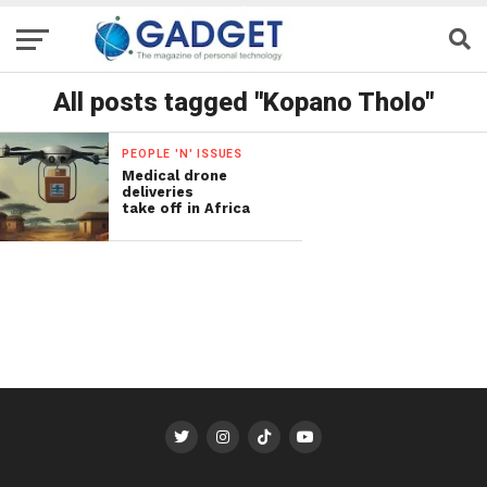
All posts tagged "Kopano Tholo"
PEOPLE 'N' ISSUES
Medical drone
deliveries
take off in Africa