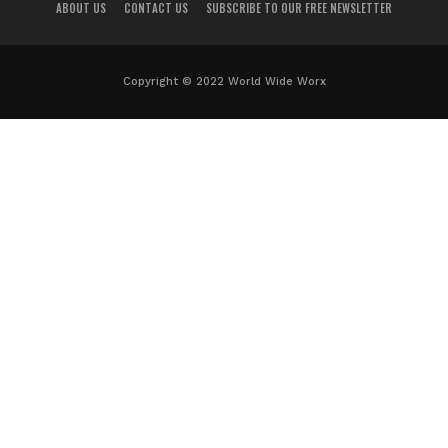
ABOUT US
CONTACT US
SUBSCRIBE TO OUR FREE NEWSLETTER
Copyright © 2022 World Wide Worx