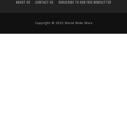
ABOUT US
CONTACT US
SUBSCRIBE TO OUR FREE NEWSLETTER
Copyright © 2022 World Wide Worx