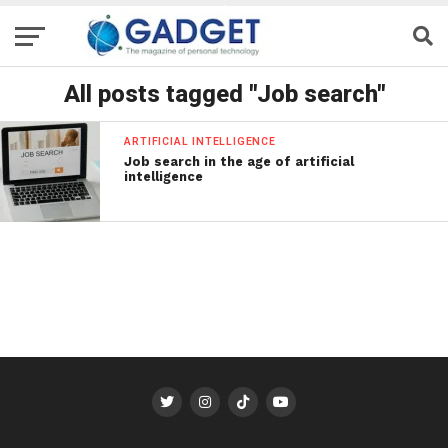
All posts tagged "Job search"
ARTIFICIAL INTELLIGENCE
Job search in the age of artificial
intelligence