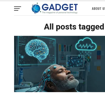
ABOUT U
All posts tagge