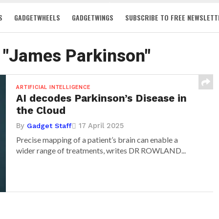
S
GADGETWHEELS
GADGETWINGS
SUBSCRIBE TO FREE NEWSLETT
d "James Parkinson"
ARTIFICIAL INTELLIGENCE
AI decodes Parkinson’s Disease in
the Cloud
By
17 April 2025
Gadget Staff
Precise mapping of a patient’s brain can enable a
wider range of treatments, writes DR ROWLAND...