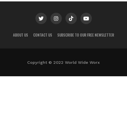
ABOUT US
CONTACT US
SUBSCRIBE TO OUR FREE NEWSLETTER
Copyright © 2022 World Wide Worx