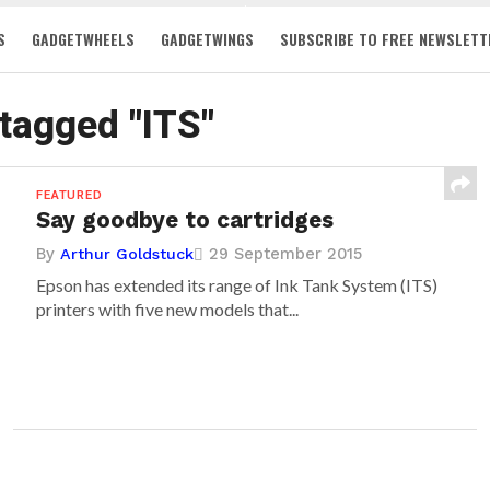
S
GADGETWHEELS
GADGETWINGS
SUBSCRIBE TO FREE NEWSLETT
 tagged "ITS"
FEATURED
Say goodbye to cartridges
By
29 September 2015
Arthur Goldstuck
Epson has extended its range of Ink Tank System (ITS)
printers with five new models that...