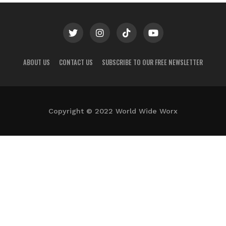
ABOUT US
CONTACT US
SUBSCRIBE TO OUR FREE NEWSLETTER
Copyright © 2022 World Wide Worx