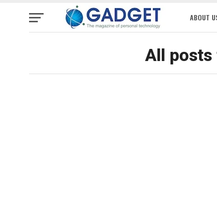
ABOUT U
All posts