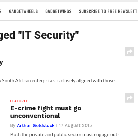
S
GADGETWHEELS
GADGETWINGS
SUBSCRIBE TO FREE NEWSLETT
ged "IT Security"
y
South African enterprises is closely aligned with those...
FEATURED
E-crime fight must go
unconventional
By
17 August 2015
Arthur Goldstuck
Both the private and public sector must engage out-