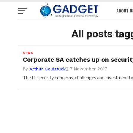
ABOUT U
All posts tag
NEWS
Corporate SA catches up on securit
By
7 November 2017
Arthur Goldstuck
The IT security concerns, challenges and investment by 