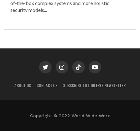
of-the-box complex systems and more holistic
security models...
ABOUT US
CONTACT US
SUBSCRIBE TO OUR FREE NEWSLETTER
Copyright © 2022 World Wide Worx