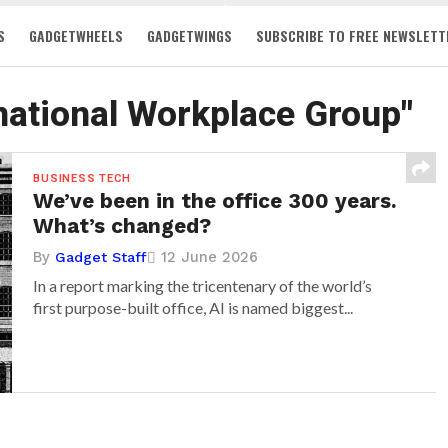
S
GADGETWHEELS
GADGETWINGS
SUBSCRIBE TO FREE NEWSLETT
rnational Workplace Group"
BUSINESS TECH
We’ve been in the office 300 years.
What’s changed?
By
12 June 2026
Gadget Staff
In a report marking the tricentenary of the world’s
first purpose-built office, AI is named biggest...