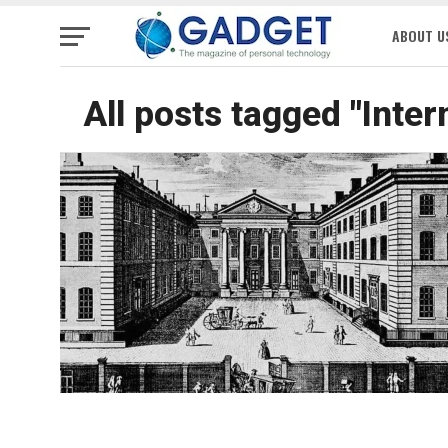
ABOUT U
All posts tagged "Inte