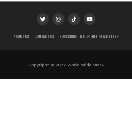
ABOUT US
CONTACT US
SUBSCRIBE TO OUR FREE NEWSLETTER
Copyright © 2022 World Wide Worx