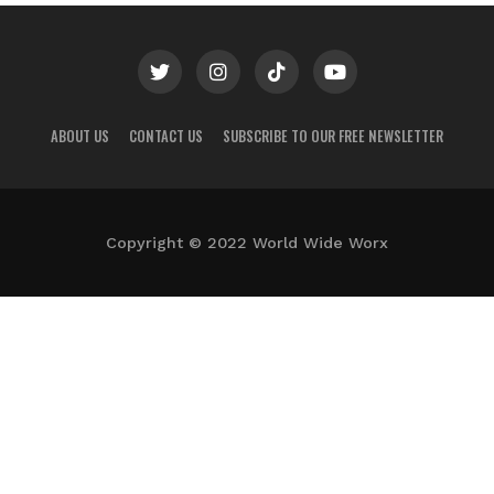
ABOUT US
CONTACT US
SUBSCRIBE TO OUR FREE NEWSLETTER
Copyright © 2022 World Wide Worx