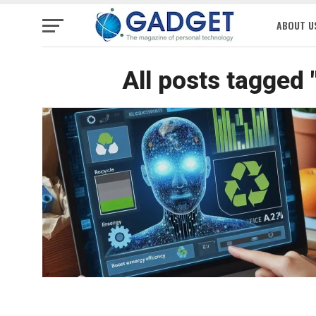
ABOUT U
All posts tagged 