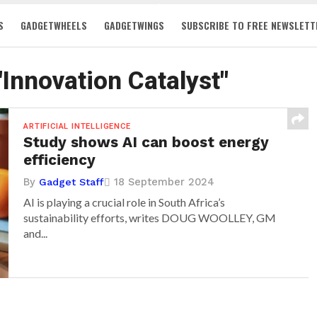
S
GADGETWHEELS
GADGETWINGS
SUBSCRIBE TO FREE NEWSLETT
"Innovation Catalyst"
ARTIFICIAL INTELLIGENCE
Study shows AI can boost energy
efficiency
By
18 September 2024
Gadget Staff
AI is playing a crucial role in South Africa’s
sustainability efforts, writes DOUG WOOLLEY, GM
and...