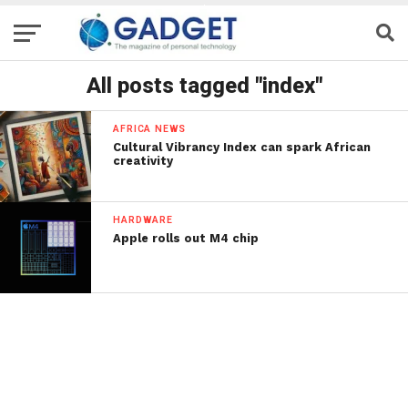
All posts tagged "index"
AFRICA NEWS
Cultural Vibrancy Index can spark African
creativity
HARDWARE
Apple rolls out M4 chip