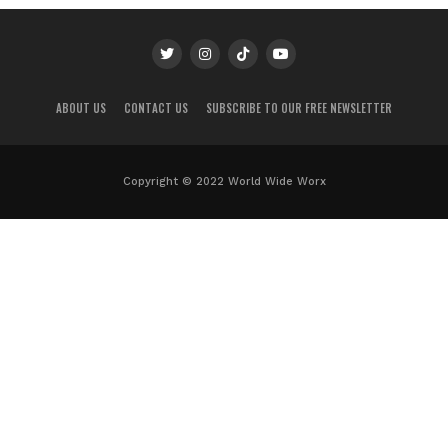
ABOUT US
CONTACT US
SUBSCRIBE TO OUR FREE NEWSLETTER
Copyright © 2022 World Wide Worx