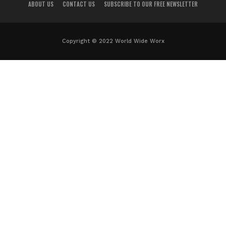
ABOUT US
CONTACT US
SUBSCRIBE TO OUR FREE NEWSLETTER
Copyright © 2022 World Wide Worx