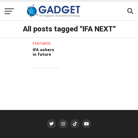
All posts tagged "IFA NEXT"
FEATURED
IFA ushers
in future