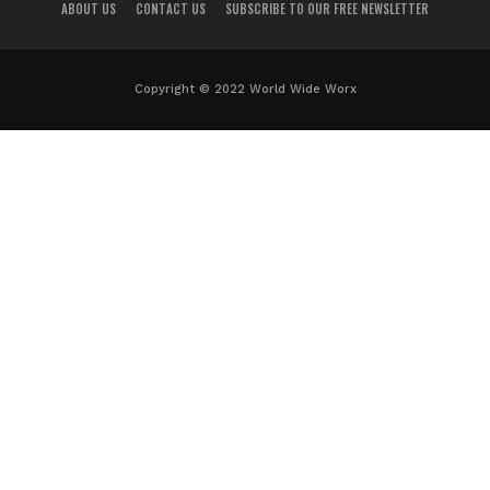
ABOUT US
CONTACT US
SUBSCRIBE TO OUR FREE NEWSLETTER
Copyright © 2022 World Wide Worx