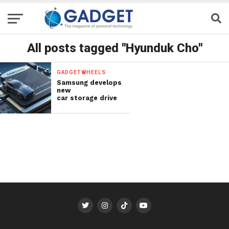
All posts tagged "Hyunduk Cho"
GADGETWHEELS
Samsung develops
new
car storage drive