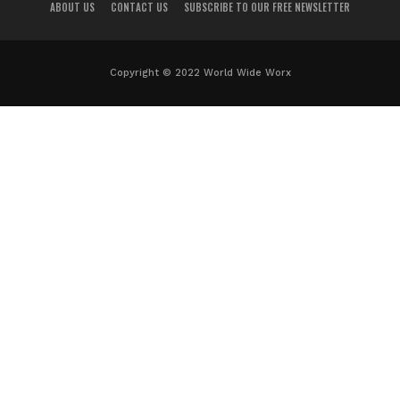
ABOUT US
CONTACT US
SUBSCRIBE TO OUR FREE NEWSLETTER
Copyright © 2022 World Wide Worx