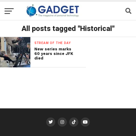
All posts tagged "Historical"
STREAM OF THE DAY
New series marks
60 years since JFK
died