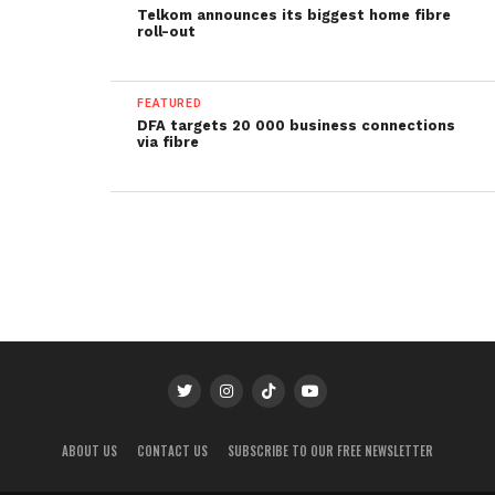
Telkom announces its biggest home fibre
roll-out
FEATURED
DFA targets 20 000 business connections
via fibre
ABOUT US
CONTACT US
SUBSCRIBE TO OUR FREE NEWSLETTER