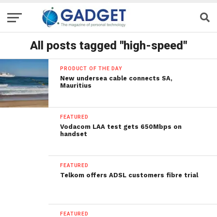
All posts tagged "high-speed"
PRODUCT OF THE DAY
New undersea cable connects SA,
Mauritius
FEATURED
Vodacom LAA test gets 650Mbps on
handset
FEATURED
Telkom offers ADSL customers fibre trial
FEATURED