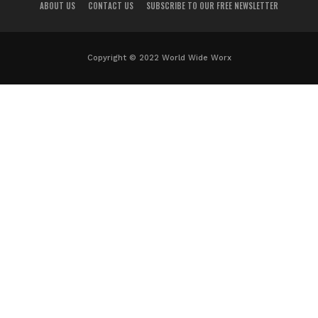
ABOUT US
CONTACT US
SUBSCRIBE TO OUR FREE NEWSLETTER
Copyright © 2022 World Wide Worx