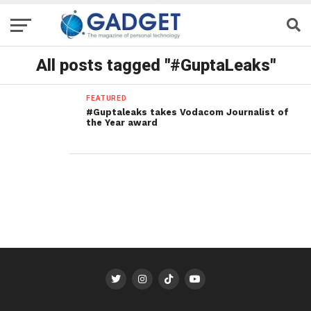
All posts tagged "#GuptaLeaks"
FEATURED
#Guptaleaks takes Vodacom Journalist of
the Year award