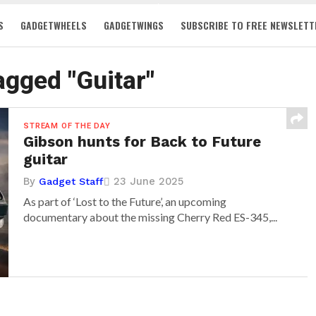
S
GADGETWHEELS
GADGETWINGS
SUBSCRIBE TO FREE NEWSLETT
tagged "Guitar"
STREAM OF THE DAY
Gibson hunts for Back to Future
guitar
By
23 June 2025
Gadget Staff
As part of ‘Lost to the Future’, an upcoming
documentary about the missing Cherry Red ES-345,...