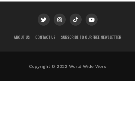
ABOUT US
CONTACT US
SUBSCRIBE TO OUR FREE NEWSLETTER
Copyright © 2022 World Wide Worx