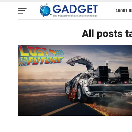
ABOUT U
All posts 