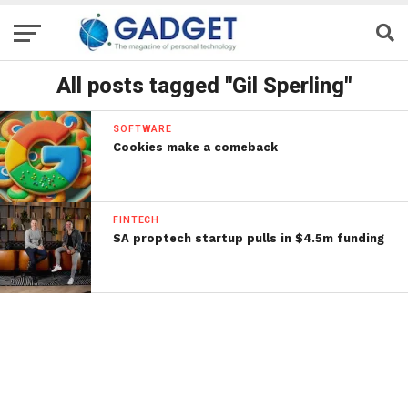
All posts tagged "Gil Sperling"
SOFTWARE
Cookies make a comeback
FINTECH
SA proptech startup pulls in $4.5m funding