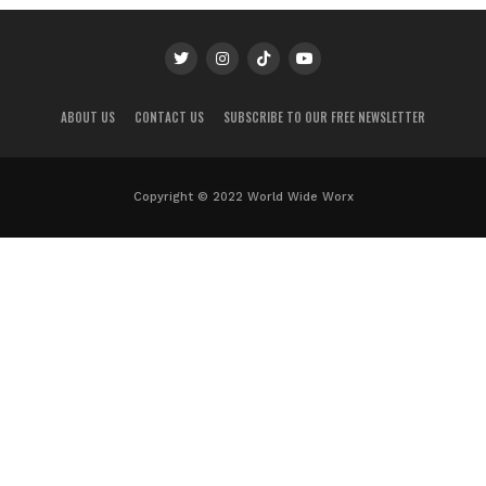
ABOUT US
CONTACT US
SUBSCRIBE TO OUR FREE NEWSLETTER
Copyright © 2022 World Wide Worx