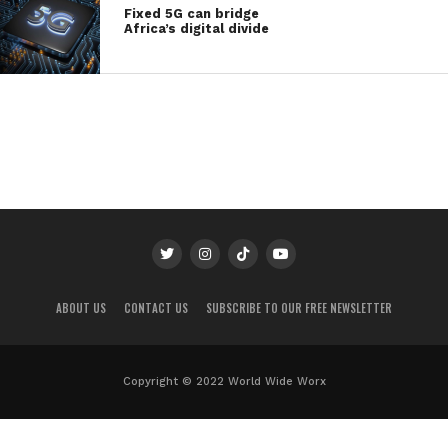
Fixed 5G can bridge
Africa’s digital divide
ABOUT US
CONTACT US
SUBSCRIBE TO OUR FREE NEWSLETTER
Copyright © 2022 World Wide Worx