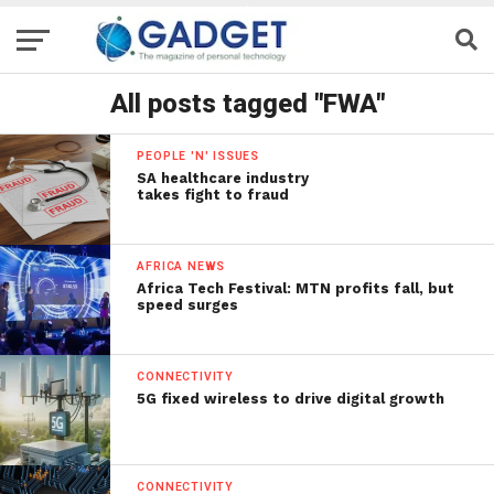
All posts tagged "FWA"
PEOPLE 'N' ISSUES
SA healthcare industry
takes fight to fraud
AFRICA NEWS
Africa Tech Festival: MTN profits fall, but
speed surges
CONNECTIVITY
5G fixed wireless to drive digital growth
CONNECTIVITY