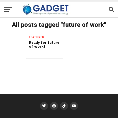
All posts tagged "future of work"
FEATURED
Ready for future
of work?