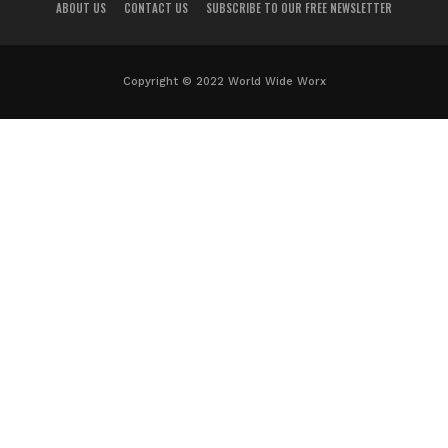
ABOUT US
CONTACT US
SUBSCRIBE TO OUR FREE NEWSLETTER
Copyright © 2022 World Wide Worx