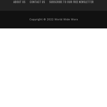
ABOUT US
CONTACT US
SUBSCRIBE TO OUR FREE NEWSLETTER
Copyright © 2022 World Wide Worx