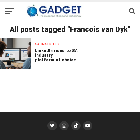
All posts tagged "Francois van Dyk"
SA INSIGHTS
LinkedIn rises to SA
industry
platform of choice