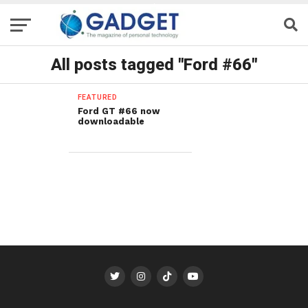
All posts tagged "Ford #66"
FEATURED
Ford GT #66 now
downloadable