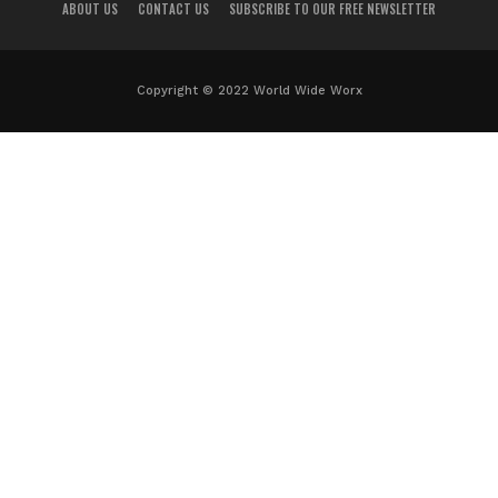
ABOUT US
CONTACT US
SUBSCRIBE TO OUR FREE NEWSLETTER
Copyright © 2022 World Wide Worx